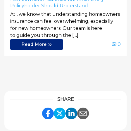
Policyholder Should Understand
At , we know that understanding homeowners
insurance can feel overwhelming, especially
for new homeowners. Our team is here
to guide you through the […]
0
Read More
SHARE
Share Link to Facebook
Share Link to Twitte
Share Link to Li
Share Link to