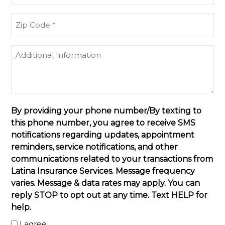
(Required)
Zip
Code
(Required)
Additional
Information
By providing your phone number/By texting to
this phone number, you agree to receive SMS
notifications regarding updates, appointment
reminders, service notifications, and other
communications related to your transactions from
Latina Insurance Services. Message frequency
varies. Message & data rates may apply. You can
reply STOP to opt out at any time. Text HELP for
help.
I agree