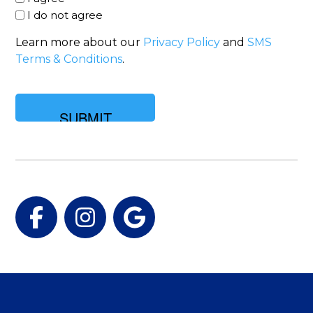
I do not agree
Learn more about our
Privacy Policy
and
SMS
Terms & Conditions
.
Facebook
Instagram
Google