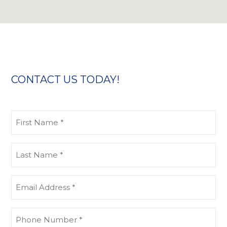
CONTACT US TODAY!
First
Name
(Required)
Last
Name
(Required)
Email
address
(Required)
Phone
Number