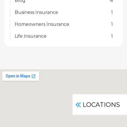
Blog
4
Business Insurance
1
Homeowners Insurance
1
Life Insurance
1
LOCATIONS