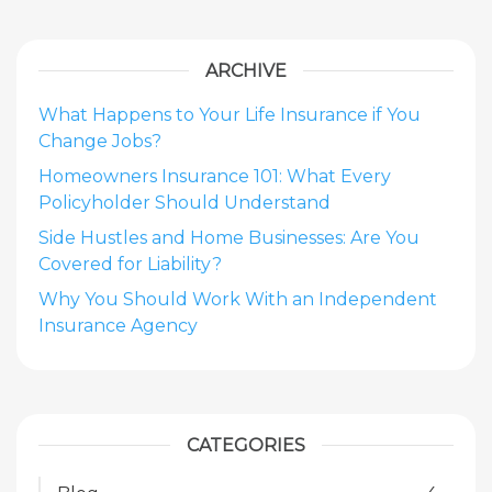
ARCHIVE
What Happens to Your Life Insurance if You
Change Jobs?
Homeowners Insurance 101: What Every
Policyholder Should Understand
Side Hustles and Home Businesses: Are You
Covered for Liability?
Why You Should Work With an Independent
Insurance Agency
CATEGORIES