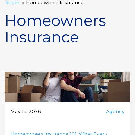
Home
Homeowners Insurance
Homeowners
Insurance
May 14, 2026
Agency
Homeowners Insurance 101: What Every