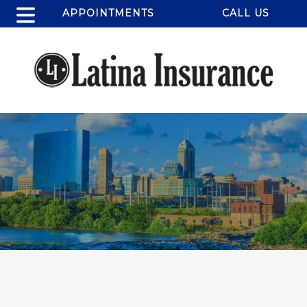
APPOINTMENTS
CALL US