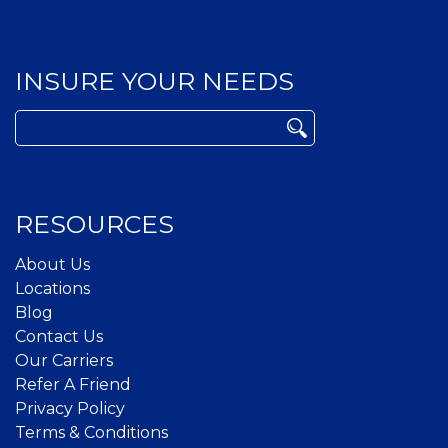
INSURE YOUR NEEDS
Search
for:
RESOURCES
About Us
Locations
Blog
Contact Us
Our Carriers
Refer A Friend
Privacy Policy
Terms & Conditions